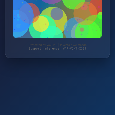
Protected by WAF 2.0 | loveafair-weimar.de
Support reference: WAF-V2NT-XQ0J