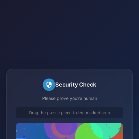
Security Check
Please prove you're human
Drag the puzzle piece to the marked area