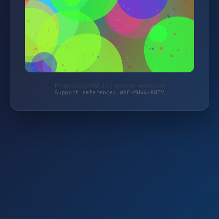
Protected by WAF 2.0 | loveafair-weimar.de
Support reference: WAF-MHVA-KNTV