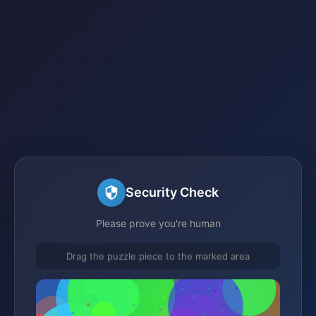
Security Check
Please prove you're human
Drag the puzzle piece to the marked area