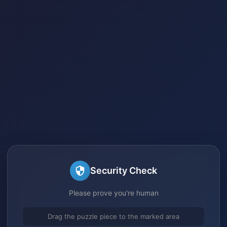
Security Check
Please prove you're human
Drag the puzzle piece to the marked area