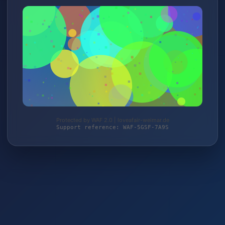
Protected by WAF 2.0 | loveafair-weimar.de
Support reference: WAF-5GSF-7A9S