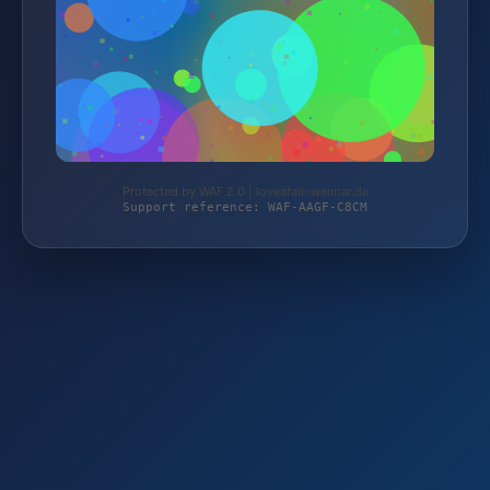
Protected by WAF 2.0 | loveafair-weimar.de
Support reference: WAF-AAGF-C8CM