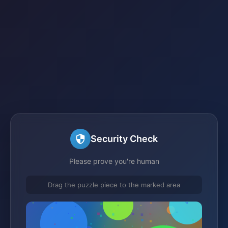
Security Check
Please prove you're human
Drag the puzzle piece to the marked area